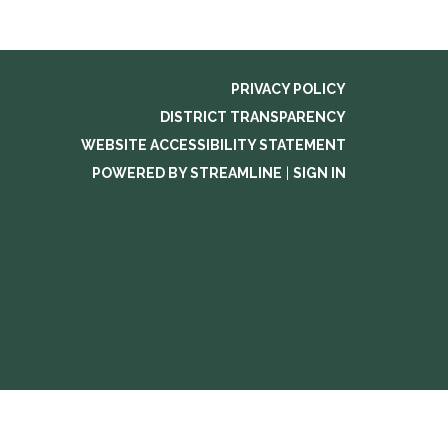
PRIVACY POLICY
DISTRICT TRANSPARENCY
WEBSITE ACCESSIBILITY STATEMENT
POWERED BY STREAMLINE
|
SIGN IN