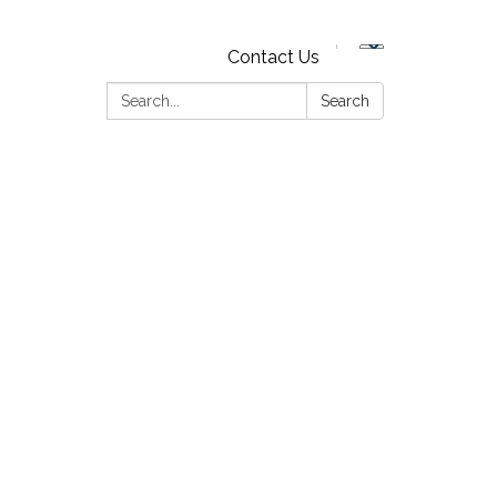
Contact Us
Search:
Search