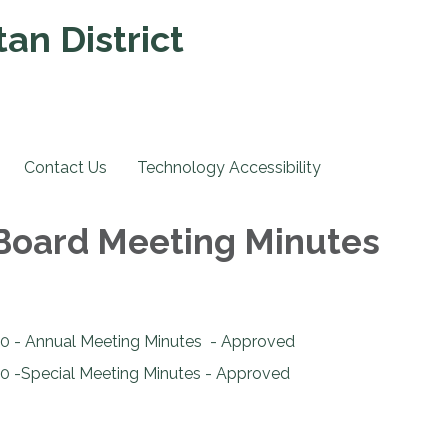
an District
Contact Us
Technology Accessibility
 Board Meeting Minutes
0 - Annual Meeting Minutes - Approved
0 -Special Meeting Minutes - Approved