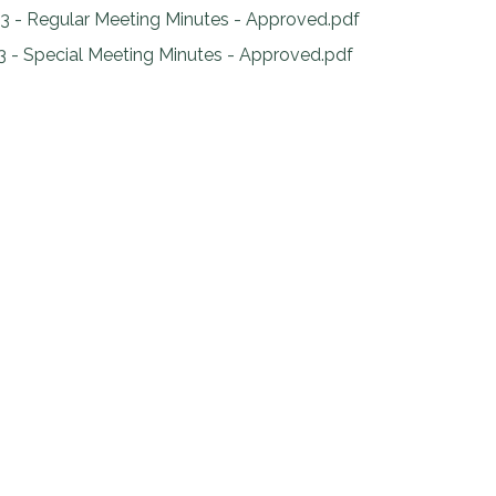
3 - Regular Meeting Minutes - Approved.pdf
3 - Special Meeting Minutes - Approved.pdf