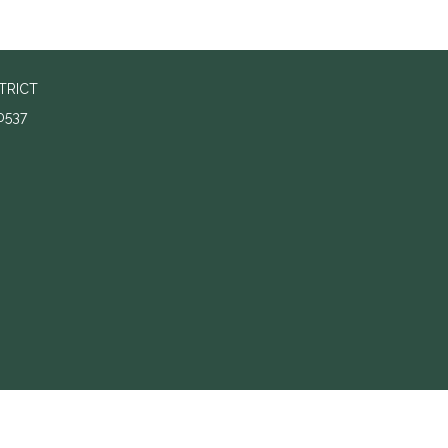
TRICT
0537