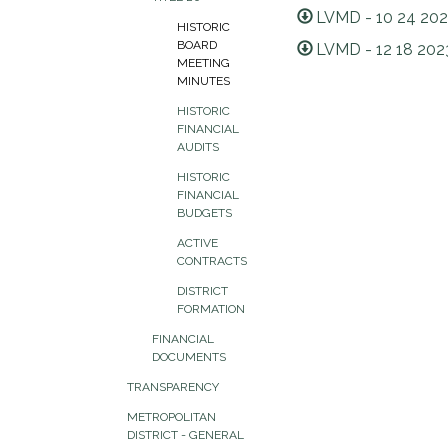
LVMD - 10 24 202
HISTORIC
BOARD
LVMD - 12 18 202
MEETING
MINUTES
HISTORIC
FINANCIAL
AUDITS
HISTORIC
FINANCIAL
BUDGETS
ACTIVE
CONTRACTS
DISTRICT
FORMATION
FINANCIAL
DOCUMENTS
TRANSPARENCY
METROPOLITAN
DISTRICT - GENERAL