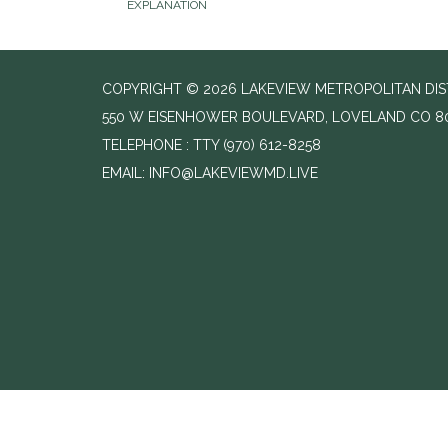
EXPLANATION
COPYRIGHT © 2026 LAKEVIEW METROPOLITAN DIS
550 W EISENHOWER BOULEVARD, LOVELAND CO 8
TELEPHONE
(970) 612-8258
EMAIL: INFO@LAKEVIEWMD.LIVE
//change text from agenda to agenda meeting and notice