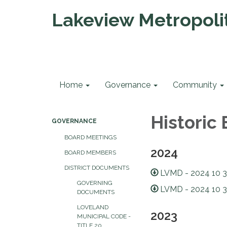
Lakeview Metropolit
Home
Governance
Community
Historic
GOVERNANCE
BOARD MEETINGS
2024
BOARD MEMBERS
DISTRICT DOCUMENTS
LVMD - 2024 10 3
GOVERNING
LVMD - 2024 10 3
DOCUMENTS
LOVELAND
2023
MUNICIPAL CODE -
TITLE 20