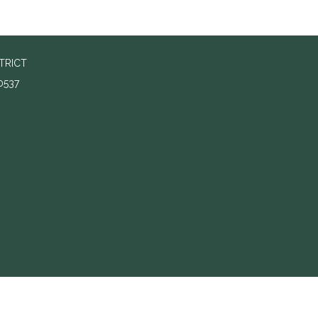
TRICT
0537