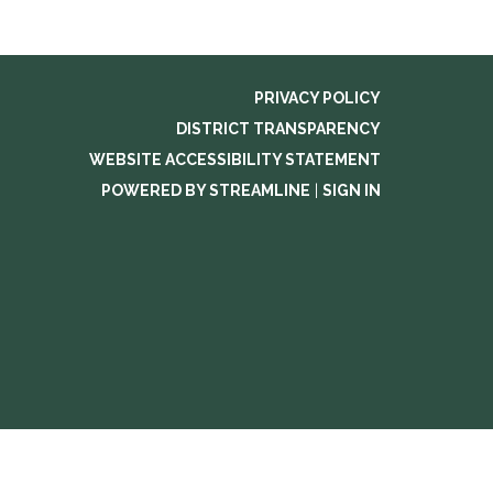
PRIVACY POLICY
DISTRICT TRANSPARENCY
WEBSITE ACCESSIBILITY STATEMENT
POWERED BY STREAMLINE
|
SIGN IN