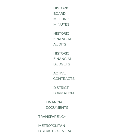
HISTORIC
BOARD
MEETING
MINUTES
HISTORIC
FINANCIAL
AUDITS
HISTORIC
FINANCIAL
BUDGETS
ACTIVE
CONTRACTS
DISTRICT
FORMATION
FINANCIAL
DOCUMENTS
TRANSPARENCY
METROPOLITAN
DISTRICT - GENERAL