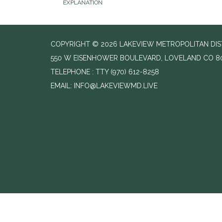
EXPLANATION
COPYRIGHT © 2026 LAKEVIEW METROPOLITAN DIS
550 W EISENHOWER BOULEVARD, LOVELAND CO 8
TELEPHONE
(970) 612-8258
EMAIL: INFO@LAKEVIEWMD.LIVE
//change text from agenda to agenda meeting and notice