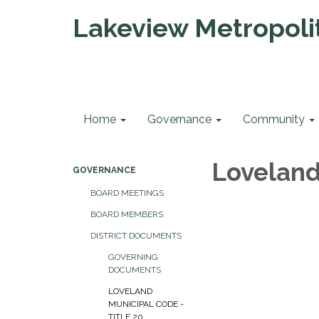
Lakeview Metropolit
Home
Governance
Community
Loveland
GOVERNANCE
BOARD MEETINGS
BOARD MEMBERS
DISTRICT DOCUMENTS
GOVERNING
DOCUMENTS
LOVELAND
MUNICIPAL CODE -
TITLE 20