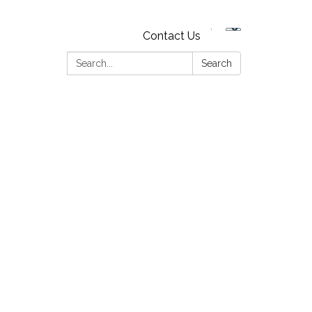
Contact Us
Search:
Search