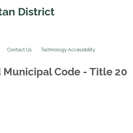
an District
Contact Us
Technology Accessibility
 Municipal Code - Title 20