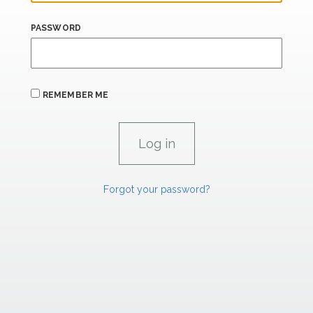
PASSWORD
REMEMBER ME
Forgot your password?