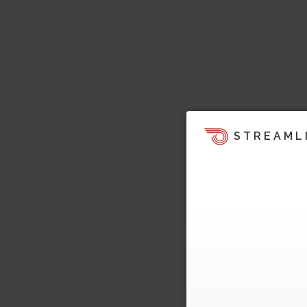
STREAML