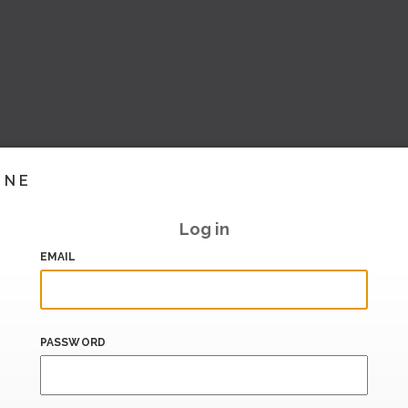
INE
Log in
EMAIL
PASSWORD