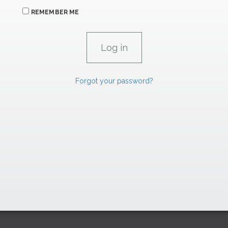
REMEMBER ME
Forgot your password?